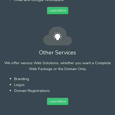
Learn More
Other Services
We offer various Web Solutions, whether you want a Complete
Web Package or the Domain Only.
Branding
Logos
Domain Registrations
Learn More