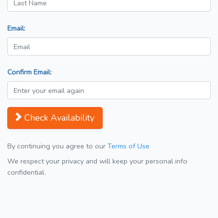
Email:
Confirm Email:
Check Availability
By continuing you agree to our
Terms of Use
We respect your privacy and will keep your personal info
confidential.