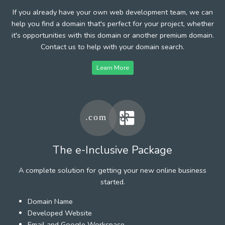
If you already have your own web development team, we can
help you find a domain that's perfect for your project, whether
it's opportunities with this domain or another premium domain.
Contact us to help with your domain search.
Learn More
The e-Inclusive Package
A complete solution for getting your new online business
started.
Domain Name
Developed Website
Email and Google Workspace