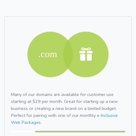
Many of our domains are available for customer use
starting at $29 per month. Great for starting up a new
business or creating a new brand on a limited budget.
Perfect for pairing with one of our monthly
e-Inclusive
Web Packages.