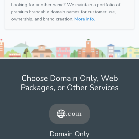
Looking for another name? We maintain a portfolio of
premium brandable domain names for customer use,
ownership, and brand creation.
More info.
Choose Domain Only, Web
Packages, or Other Services
Domain Only