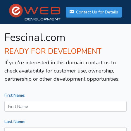
Contact Us for Details
Fescinal.com
READY FOR DEVELOPMENT
If you're interested in this domain, contact us to
check availability for customer use, ownership,
partnership or other development opportunities.
First Name:
Last Name: